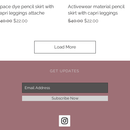
pace dye pencil skirt with
Quick View
Activewear material pencil
Quick View
apri leggings attache
skirt with capri leggings
egular Price
Sale Price
Regular Price
Sale Price
40.00
$22.00
$40.00
$22.00
Load More
GET UPDATES
Subscribe Now