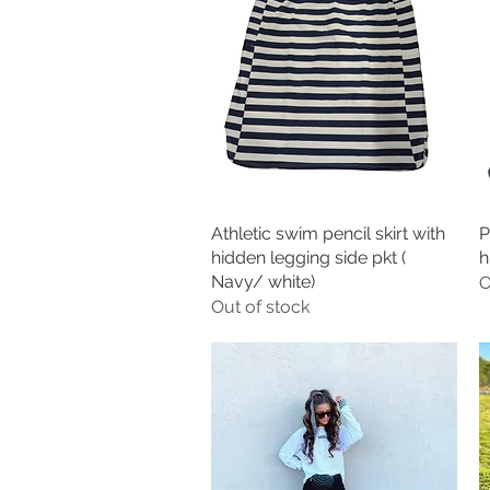
Athletic swim pencil skirt with
Quick View
P
hidden legging side pkt (
h
Navy/ white)
O
Out of stock