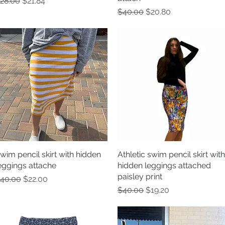
egular Price
Sale Price
28.00
$21.84
Regular Price
Sale Price
$40.00
$20.80
wim pencil skirt with hidden
Quick View
Athletic swim pencil skirt with
Quick View
eggings attache
hidden leggings attached
paisley print
egular Price
Sale Price
40.00
$22.00
Regular Price
Sale Price
$40.00
$19.20