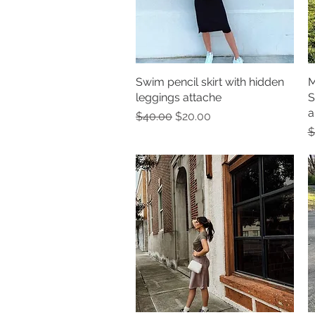
Swim pencil skirt with hidden
Quick View
M
leggings attache
S
a
Regular Price
Sale Price
$40.00
$20.00
R
$