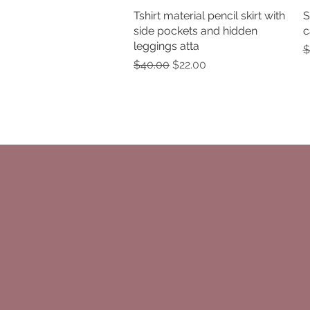
Tshirt material pencil skirt with
Quick View
S
side pockets and hidden
c
leggings atta
R
$
Regular Price
Sale Price
$40.00
$22.00