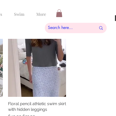
s
Swim
More
Floral pencil athletic swim skirt
Quick View
with hidden leggings