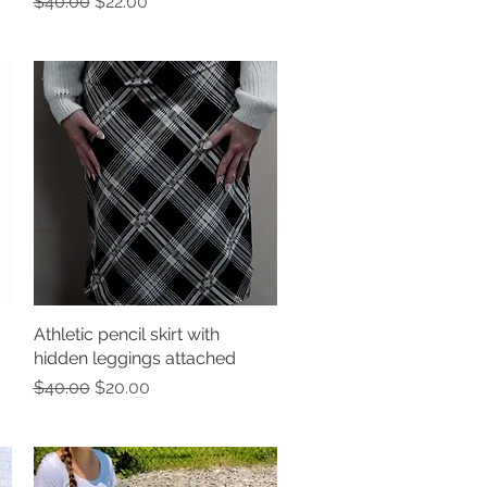
Regular Price
Sale Price
$40.00
$22.00
Athletic pencil skirt with
Quick View
hidden leggings attached
Regular Price
Sale Price
$40.00
$20.00