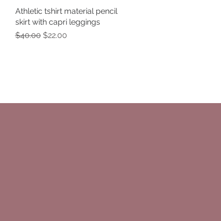
Athletic tshirt material pencil
Quick View
skirt with capri leggings
Regular Price
Sale Price
$40.00
$22.00