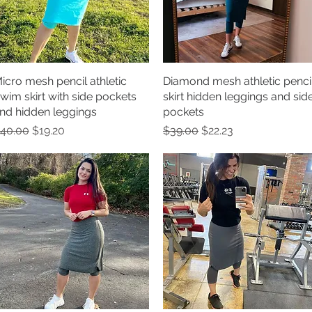
icro mesh pencil athletic
Quick View
Diamond mesh athletic penci
Quick View
wim skirt with side pockets
skirt hidden leggings and sid
nd hidden leggings
pockets
egular Price
Sale Price
Regular Price
Sale Price
40.00
$19.20
$39.00
$22.23