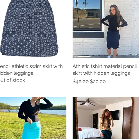
encil athletic swim skirt with
Quick View
Athletic tshirt material pencil
Quick View
idden leggings
skirt with hidden leggings
ut of stock
Regular Price
Sale Price
$40.00
$20.00