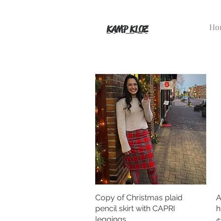
Ho
KAMP KLOZ
Copy of Christmas plaid
Quick View
A
pencil skirt with CAPRI
h
leggings