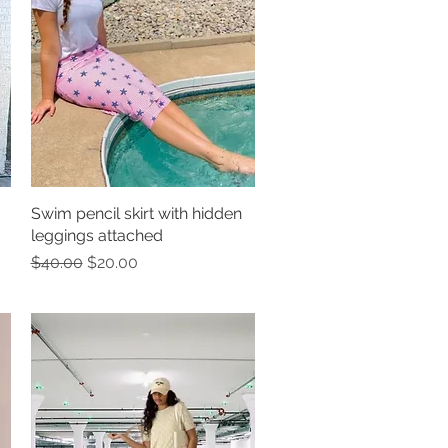
Swim pencil skirt with hidden
Quick View
leggings attached
Regular Price
Sale Price
$40.00
$20.00