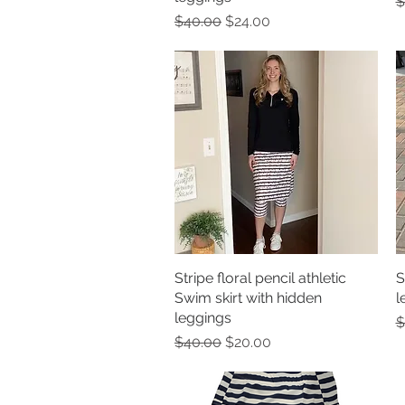
R
$
Regular Price
Sale Price
$40.00
$24.00
Stripe floral pencil athletic
Quick View
S
Swim skirt with hidden
l
leggings
R
$
Regular Price
Sale Price
$40.00
$20.00