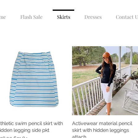
me
Flash Sale
Skirts
Dresses
Contact U
thletic swim pencil skirt with
Quick View
Activewear material pencil
Quick View
idden legging side pkt
skirt with hidden leggings
attach