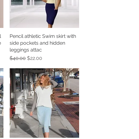
l
Pencil athletic Swim skirt with
Quick View
e
side pockets and hidden
leggings attac
Regular Price
Sale Price
$40.00
$22.00