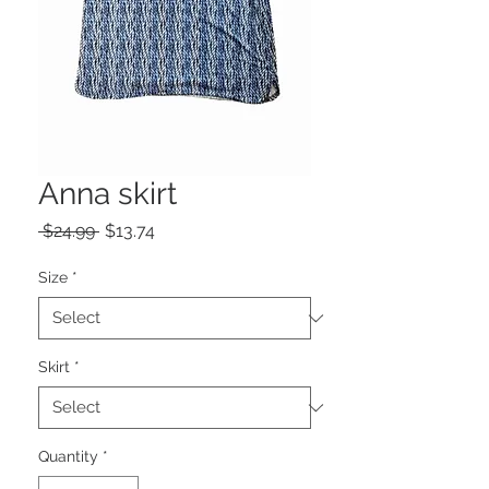
Anna skirt
Regular
Sale
 $24.99 
$13.74
Price
Price
Size
*
Skirt
*
Quantity
*