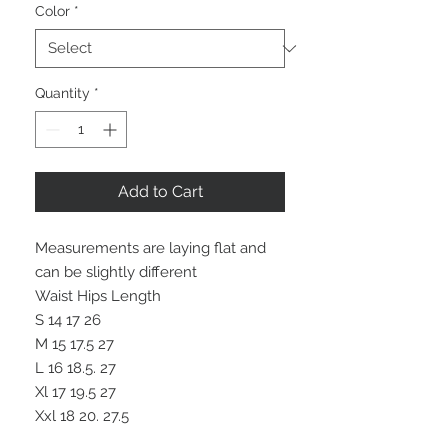
Color
*
Quantity
*
Add to Cart
Measurements are laying flat and
can be slightly different
Waist Hips Length
S 14 17 26
M 15 17.5 27
L 16 18.5. 27
Xl 17 19.5 27
Xxl 18 20. 27.5