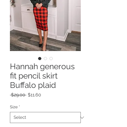
Hannah generous
fit pencil skirt
Buffalo plaid
Regular
Sale
 $29.00 
$11.60
Price
Price
Size
*