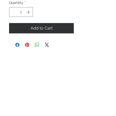
Quantity
*
Add to Cart