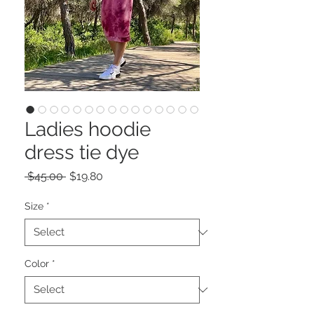
Ladies hoodie
dress tie dye
Regular
Sale
 $45.00 
$19.80
Price
Price
Size
*
Color
*