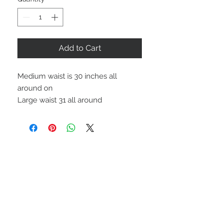
Add to Cart
Medium waist is 30 inches all
around on
Large waist 31 all around