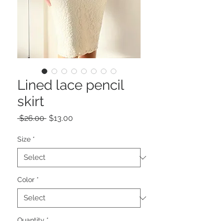
Lined lace pencil
skirt
Regular
Sale
 $26.00 
$13.00
Price
Price
Size
*
Color
*
Quantity
*