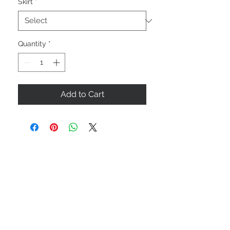
Skirt
*
Quantity
*
Add to Cart