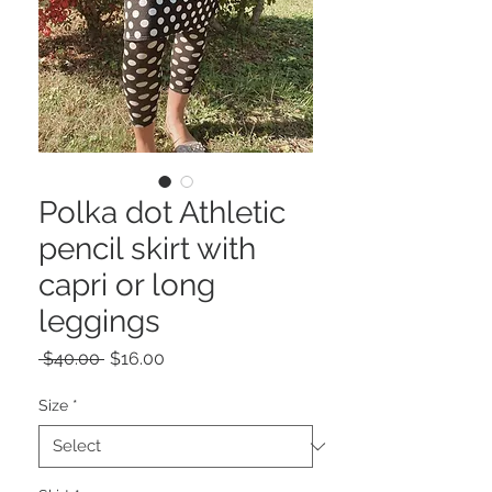
Polka dot Athletic
pencil skirt with
capri or long
leggings
Regular
Sale
 $40.00 
$16.00
Price
Price
Size
*