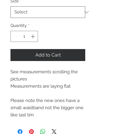
Size
*
Quantity
*
Add to Cart
See measurements scrolling the 
pictures

Measurements are laying flat

Please note the new ones have a 
small waistband not the bigger one 
like last tim