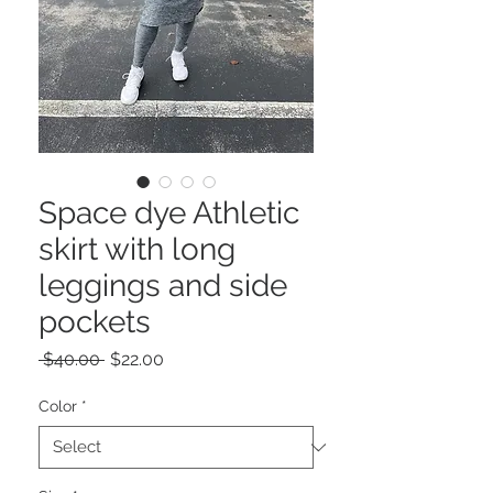
Space dye Athletic
skirt with long
leggings and side
pockets
Regular
Sale
 $40.00 
$22.00
Price
Price
Color
*