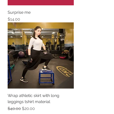
Surprise me
Price
$14.00
Wrap athletic skirt with long
leggings tshirt material
Regular Price
Sale Price
$40.00
$20.00