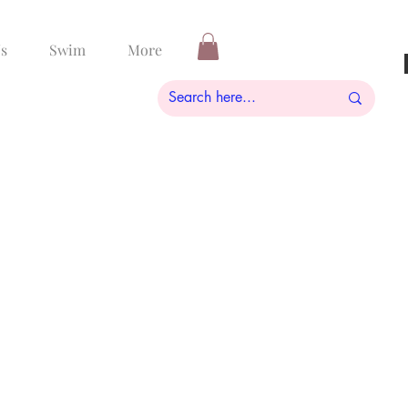
s
Swim
More