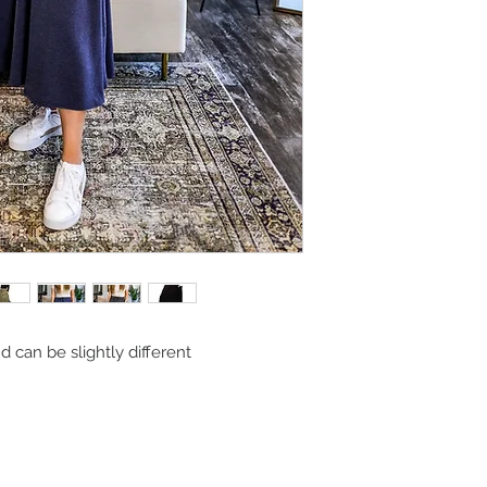
can be slightly different 
