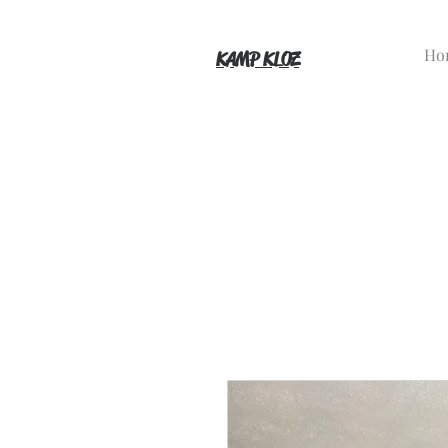
Ho
KAMP KLOZ