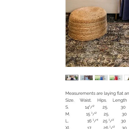
Measurements are laying flat and 
Size.     Waist.     Hips.     Length 

S.              14¹/²       25.           30

M.              15 ¹/²      25.           30

L.                16 ¹/⁴    25 ¹/²      30

Xl.               17.          26 ¹/²      30