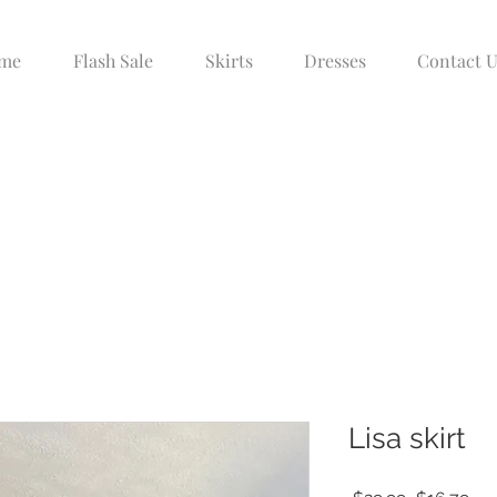
me
Flash Sale
Skirts
Dresses
Contact U
Lisa skirt