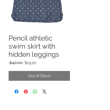
Pencil athletic
swim skirt with
hidden leggings
Regular
Sale
 $40.00 
$19.20
Price
Price
Out of Stock